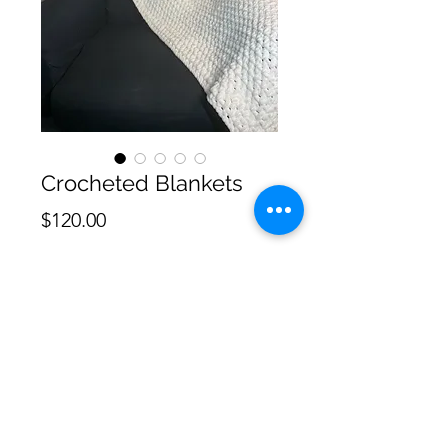
Crocheted Blankets
Price
$120.00
Quantity
*
Add to Cart