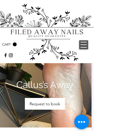
CART
Callus’s Away
Request to book