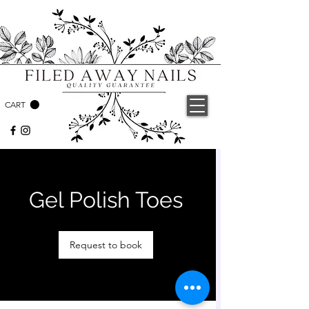
CART
Gel Polish Toes
Request to book